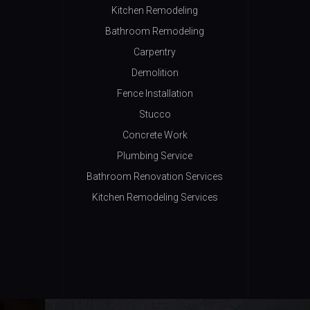
Kitchen Remodeling
Bathroom Remodeling
Carpentry
Demolition
Fence Installation
Stucco
Concrete Work
Plumbing Service
Bathroom Renovation Services
Kitchen Remodeling Services