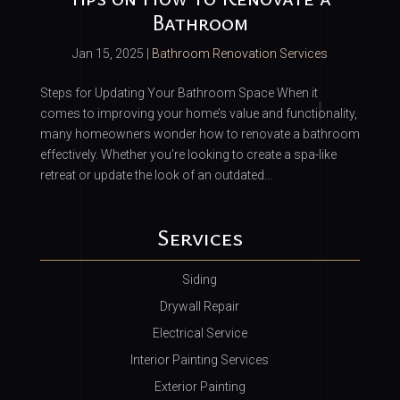
Bathroom
Jan 15, 2025
|
Bathroom Renovation Services
Steps for Updating Your Bathroom Space When it
comes to improving your home’s value and functionality,
many homeowners wonder how to renovate a bathroom
effectively. Whether you’re looking to create a spa-like
retreat or update the look of an outdated...
Services
Siding
Drywall Repair
Electrical Service
Interior Painting Services
Exterior Painting