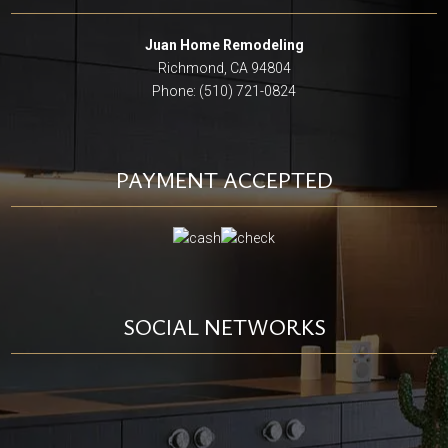
Juan Home Remodeling
Richmond, CA 94804
Phone: (510) 721-0824
PAYMENT ACCEPTED
SOCIAL NETWORKS