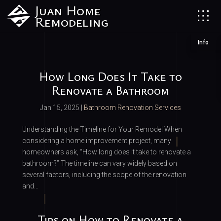
Juan Home
Remodeling
Info
How Long Does It Take to
Renovate a Bathroom
Jan 15, 2025
|
Bathroom Renovation Services
Understanding the Timeline for Your Remodel When
considering a home improvement project, many
homeowners ask, “How long does it take to renovate a
bathroom?” The timeline can vary widely based on
several factors, including the scope of the renovation
and...
Tips on How to Renovate a