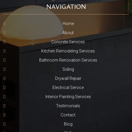
NAVIGATION
Home
About
Concrete Services
Kitchen Remodeling Services
Bathroom Renovation Services
Siding
Drywall Repair
Electrical Service
Interior Painting Services
Testimonials
Contact
Blog