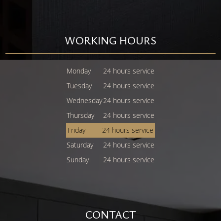
WORKING HOURS
Monday
24 hours service
Tuesday
24 hours service
Wednesday
24 hours service
Thursday
24 hours service
Friday
24 hours service
Saturday
24 hours service
Sunday
24 hours service
CONTACT